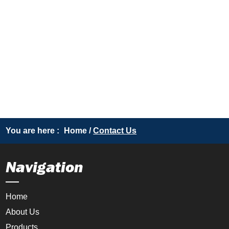
You are here :
Home
/
Contact Us
Navigation
Home
About Us
Products