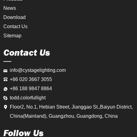
News
Download
Contact Us
Sitemap
Contact Us
info@cystagelighting.com
+86 020 3667 3055
+86 188 9847 8864
todd.colorfullight
Floor2, No.1, Hebian Street, Jianggao St.,Baiyun District,
China(Mainland), Guangzhou, Guangdong, China
Follow Us