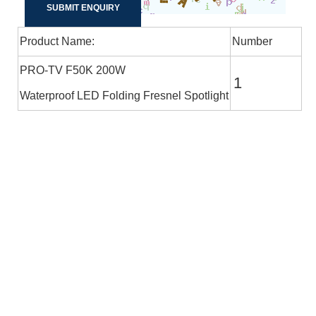
Product Name:
Number
PRO-TV F50K 200W
Waterproof LED Folding Fresnel Spotlight