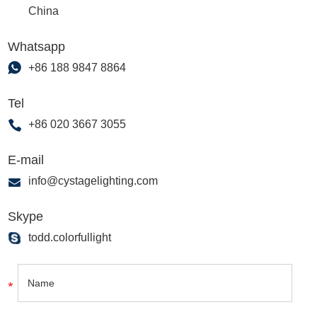
China
Whatsapp
+86 188 9847 8864
Tel
+86 020 3667 3055
E-mail
info@cystagelighting.com
Skype
todd.colorfullight