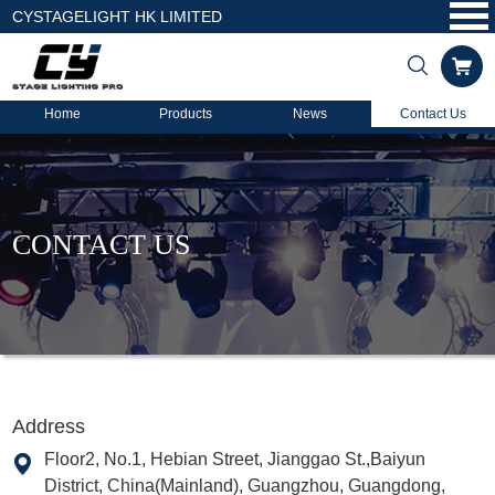
CYSTAGELIGHT HK LIMITED
Home
Products
News
Contact Us
CONTACT US
Address
Floor2, No.1, Hebian Street, Jianggao St.,Baiyun
District, China(Mainland), Guangzhou, Guangdong,